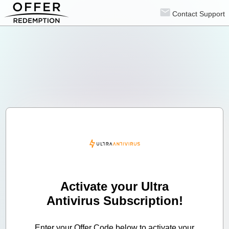
Contact Support
Activate your Ultra
Antivirus Subscription!
Enter your Offer Code below to activate your