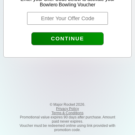
Bowlero Bowling Voucher
CONTINUE
© Major Rocket 2026.
Privacy Policy
Terms & Conditions
Promotional value expires 90 days after purchase. Amount
paid never expires.
Voucher must be redeemed online using link provided with
promotion code.